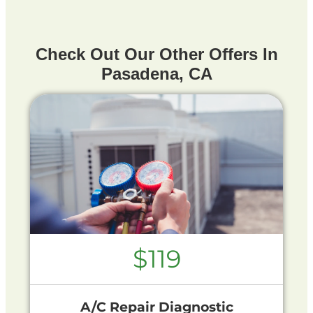
Check Out Our Other Offers In
Pasadena, CA
$119
A/C Repair Diagnostic