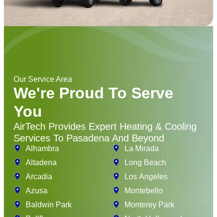
Our Service Area
We're Proud To Serve
You
AirTech Provides Expert Heating & Cooling
Services To Pasadena And Beyond
Alhambra
La Mirada
Altadena
Long Beach
Arcadia
Los Angeles
Azusa
Montebello
Baldwin Park
Monterey Park