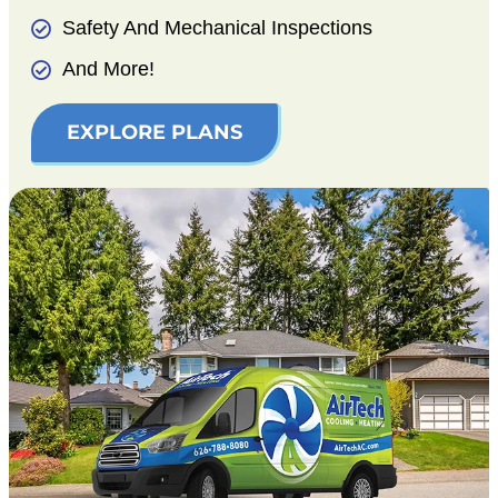
Safety And Mechanical Inspections
And More!
EXPLORE PLANS