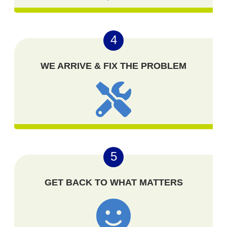
4
WE ARRIVE & FIX THE PROBLEM
5
GET BACK TO WHAT MATTERS