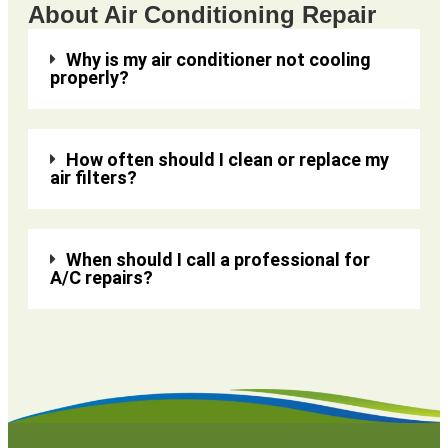
About Air Conditioning Repair
Why is my air conditioner not cooling
properly?
How often should I clean or replace my
air filters?
When should I call a professional for
A/C repairs?