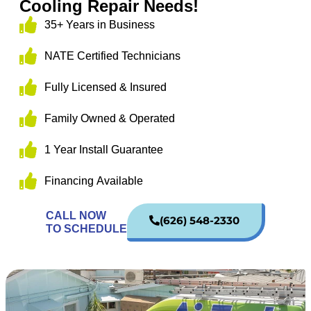
Cooling Repair Needs!
35+ Years in Business
NATE Certified Technicians
Fully Licensed & Insured
Family Owned & Operated
1 Year Install Guarantee
Financing Available
CALL NOW
(626) 548-2330
TO SCHEDULE