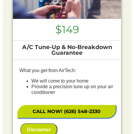
$149
A/C Tune-Up & No-Breakdown
Guarantee
What you get from AirTech:
We will come to your home
Provide a precision tune up on your air
conditioner
If your system breaks down within 6 months of
service:
CALL NOW! (626) 548-2330
We'll come out at no cost to diagnose the
problem
Disclaimer
We'll give you priority scheduling service