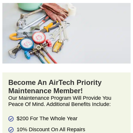
Become An AirTech Priority
Maintenance Member!
Our Maintenance Program Will Provide You
Peace Of Mind. Additional Benefits Include:
$200 For The Whole Year
10% Discount On All Repairs