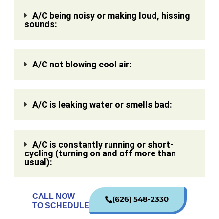
A/C being noisy or making loud, hissing
sounds:
A/C not blowing cool air:
A/C is leaking water or smells bad:
A/C is constantly running or short-
cycling (turning on and off more than
usual):
CALL NOW
(626) 548-2330
TO SCHEDULE