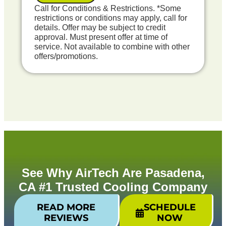
Credit your original maintenance charge
Call for Conditions & Restrictions. *Some
toward the repair!
restrictions or conditions may apply, call for
100% satisfaction guaranteed
details. Offer may be subject to credit
NO service call fees. NO dispatch fees.
approval. Must present offer at time of
service. Not available to combine with other
Includes Free Pre-Failure Detection Report
offers/promotions.
See Why AirTech Are Pasadena,
CA #1 Trusted Cooling Company
READ MORE
SCHEDULE
REVIEWS
NOW