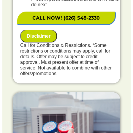
do next
Financing Options Available!
100% satisfaction guaranteed
CALL NOW! (626) 548-2330
NO service call fees. NO dispatch fees.
Includes First Year Maintenance Included
Disclaimer
Call for Conditions & Restrictions. *Some
restrictions or conditions may apply, call for
details. Offer may be subject to credit
approval. Must present offer at time of
service. Not available to combine with other
offers/promotions.