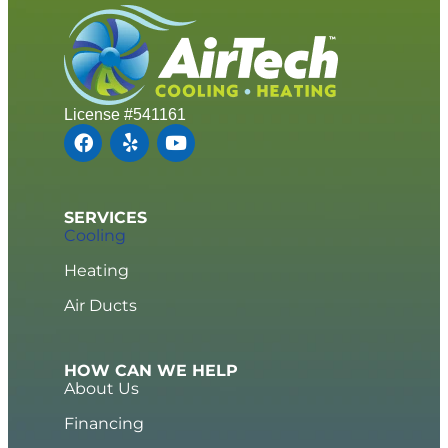
License #541161
SERVICES
Cooling
Heating
Air Ducts
HOW CAN WE HELP
About Us
Financing