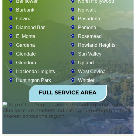
Bellflower
North Hollywood
Burbank
Norwalk
Covina
Pasadena
Diamond Bar
Pomona
El Monte
Rosemead
Gardena
Rowland Heights
Glendale
Sun Valley
Glendora
Upland
Hacienda Heights
West Covina
Huntington Park
Whittier
FULL SERVICE AREA