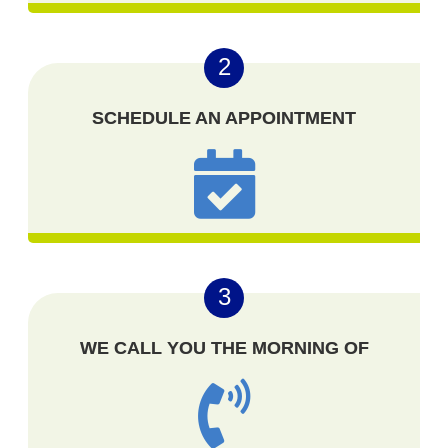
2
SCHEDULE AN APPOINTMENT
3
WE CALL YOU THE MORNING OF