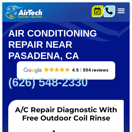
AIR CONDITIONING
REPAIR NEAR
PASADENA, CA
4.9
994 reviews
(626) 548-2330
A/C Repair Diagnostic With
Free Outdoor Coil Rinse