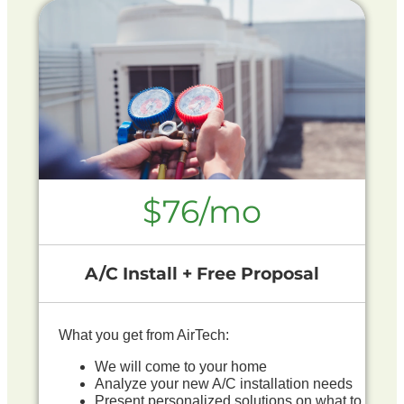
$76/mo
A/C Install + Free Proposal
What you get from AirTech:
We will come to your home
Analyze your new A/C installation needs
Present personalized solutions on what to