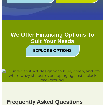
We Offer Financing Options To
Suit Your Needs
EXPLORE OPTIONS
Frequently Asked Questions