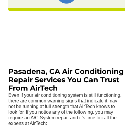
Pasadena, CA Air Conditioning
Repair Services You Can Trust
From AirTech
Even if your air conditioning system is still functioning,
there are common warning signs that indicate it may
not be running at full strength that AirTech knows to
look for. If you notice any of the following, you may
require an A/C System repair and it’s time to call the
experts at AirTech: