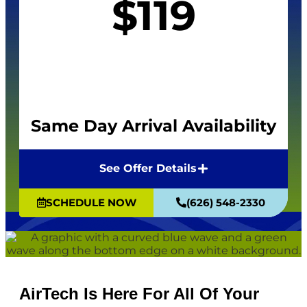
$119
Same Day Arrival Availability
See Offer Details
SCHEDULE NOW
(626) 548-2330
AirTech Is Here For All Of Your