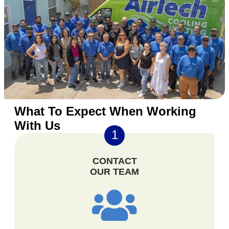
What To Expect When Working
With Us
1
CONTACT
OUR TEAM