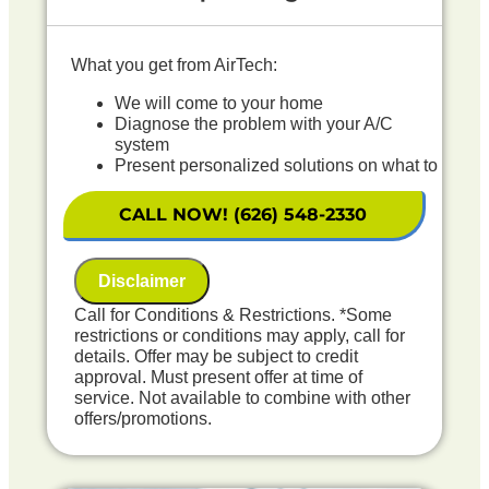
What you get from AirTech:
We will come to your home
Diagnose the problem with your A/C
system
Present personalized solutions on what to
do next
If we do the work we will waive the
CALL NOW! (626) 548-2330
diagnostic charge!
100% satisfaction guaranteed
NO service call fees. NO dispatch fees.
Disclaimer
Includes Free Outdoor Coil Rinse
Call for Conditions & Restrictions. *Some
restrictions or conditions may apply, call for
details. Offer may be subject to credit
approval. Must present offer at time of
service. Not available to combine with other
offers/promotions.