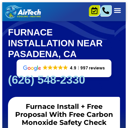
FURNACE
INSTALLATION NEAR
PASADENA, CA
4.9
997 reviews
(626) 548-2330
Furnace Install + Free
Proposal With Free Carbon
Monoxide Safety Check