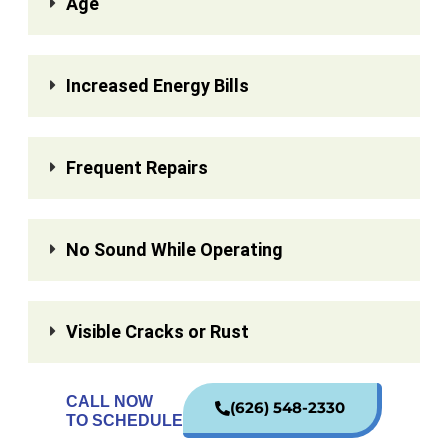
Age
Increased Energy Bills
Frequent Repairs
No Sound While Operating
Visible Cracks or Rust
CALL NOW
(626) 548-2330
TO SCHEDULE