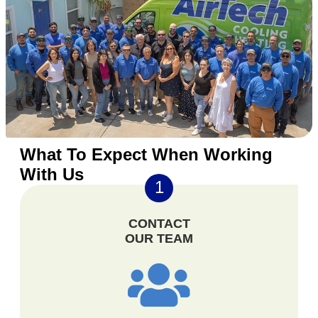
What To Expect When Working
With Us
1
CONTACT
OUR TEAM