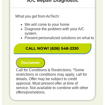
A/C Repair Diagnostic
What you get from AirTech:
We will come to your home
Diagnose the problem with your A/C
system
Present personalized solutions on what to
do next
If we do the work we will waive the
CALL NOW! (626) 548-2330
diagnostic charge!
100% satisfaction guaranteed
NO service call fees. NO dispatch fees.
Disclaimer
Includes Free Outdoor Coil Rinse
Call for Conditions & Restrictions. *Some
restrictions or conditions may apply, call for
details. Offer may be subject to credit
approval. Must present offer at time of
service. Not available to combine with other
offers/promotions.