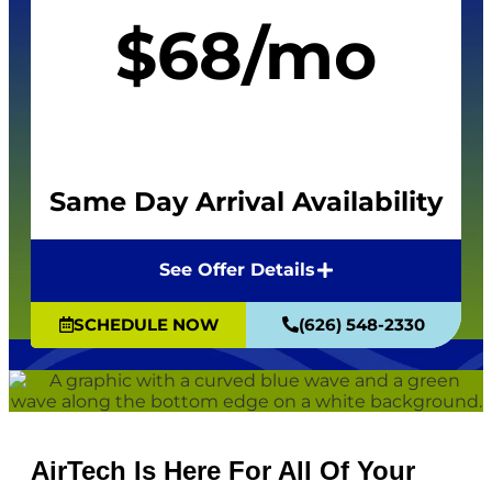
$68/mo
Same Day Arrival Availability
See Offer Details
SCHEDULE NOW
(626) 548-2330
AirTech Is Here For All Of Your