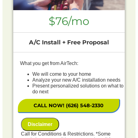
$76/mo
A/C Install + Free Proposal
What you get from AirTech:
We will come to your home
Analyze your new A/C installation needs
Present personalized solutions on what to
do next
Financing Options Available!
100% satisfaction guaranteed
CALL NOW! (626) 548-2330
NO service call fees. NO dispatch fees.
Includes First Year Maintenance Included
Disclaimer
Call for Conditions & Restrictions. *Some