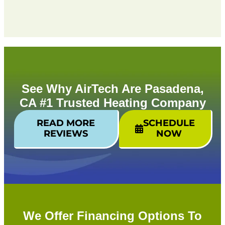
See Why AirTech Are Pasadena,
CA #1 Trusted Heating Company
READ MORE
SCHEDULE
REVIEWS
NOW
We Offer Financing Options To