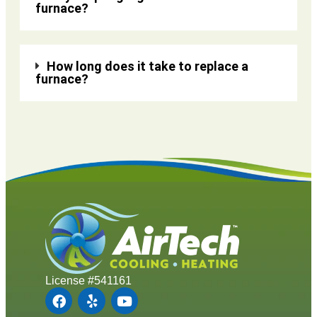
furnace?
How long does it take to replace a
furnace?
License #541161