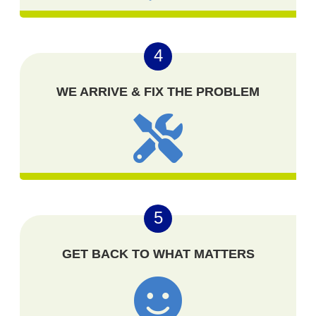
4
WE ARRIVE & FIX THE PROBLEM
5
GET BACK TO WHAT MATTERS