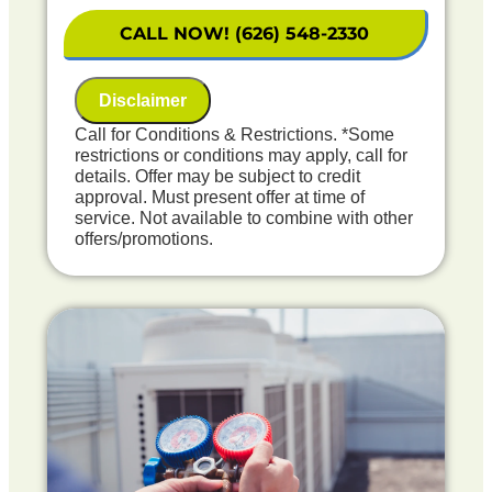
on what to do next
Financing Options Available!
CALL NOW! (626) 548-2330
100% satisfaction guaranteed
NO service call fees. NO dispatch fees.
Disclaimer
Includes Free Carbon Monoxide Safety
Check
Call for Conditions & Restrictions. *Some
restrictions or conditions may apply, call for
details. Offer may be subject to credit
approval. Must present offer at time of
service. Not available to combine with other
offers/promotions.