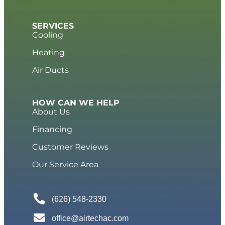
SERVICES
Cooling
Heating
Air Ducts
HOW CAN WE HELP
About Us
Financing
Customer Reviews
Our Service Area
(626) 548-2330
office@airtechac.com