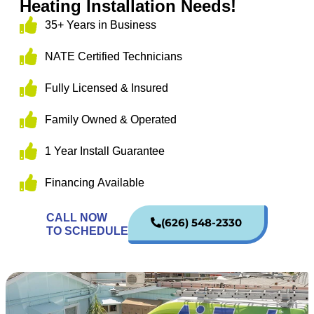
Heating Installation Needs!
35+ Years in Business
NATE Certified Technicians
Fully Licensed & Insured
Family Owned & Operated
1 Year Install Guarantee
Financing Available
CALL NOW
(626) 548-2330
TO SCHEDULE