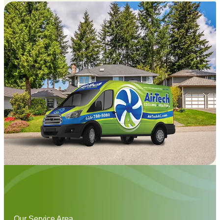
Our Service Area