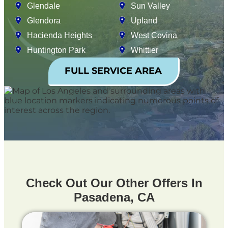
Glendale
Sun Valley
Glendora
Upland
Hacienda Heights
West Covina
Huntington Park
Whittier
FULL SERVICE AREA
Check Out Our Other Offers In
Pasadena, CA