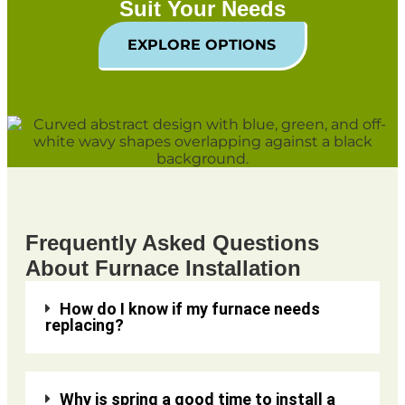
Suit Your Needs
EXPLORE OPTIONS
Frequently Asked Questions
About Furnace Installation
How do I know if my furnace needs
replacing?
Why is spring a good time to install a