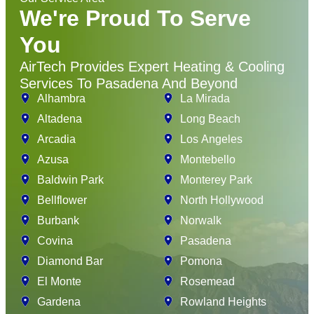
We're Proud To Serve
You
AirTech Provides Expert Heating & Cooling
Services To Pasadena And Beyond
Alhambra
La Mirada
Altadena
Long Beach
Arcadia
Los Angeles
Azusa
Montebello
Baldwin Park
Monterey Park
Bellflower
North Hollywood
Burbank
Norwalk
Covina
Pasadena
Diamond Bar
Pomona
El Monte
Rosemead
Gardena
Rowland Heights