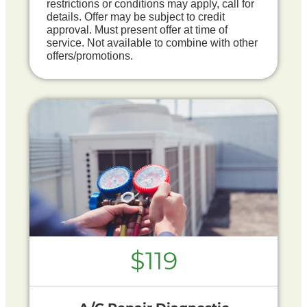
restrictions or conditions may apply, call for
details. Offer may be subject to credit
approval. Must present offer at time of
service. Not available to combine with other
offers/promotions.
$119