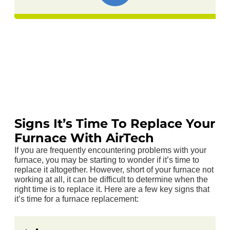
Signs It’s Time To Replace Your
Furnace With AirTech
If you are frequently encountering problems with your
furnace, you may be starting to wonder if it’s time to
replace it altogether. However, short of your furnace not
working at all, it can be difficult to determine when the
right time is to replace it. Here are a few key signs that
it’s time for a furnace replacement: