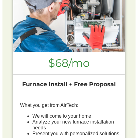
$68/mo
Furnace Install + Free Proposal
What you get from AirTech:
We will come to your home
Analyze your new furnace installation
needs
Present you with personalized solutions