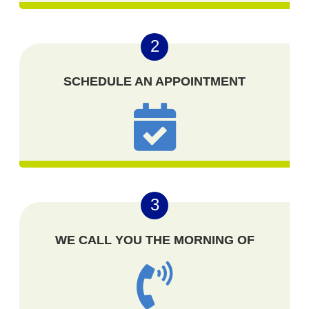
2
SCHEDULE AN APPOINTMENT
3
WE CALL YOU THE MORNING OF