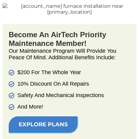
Become An AirTech Priority
Maintenance Member!
Our Maintenance Program Will Provide You
Peace Of Mind. Additional Benefits Include:
$200 For The Whole Year
10% Discount On All Repairs
Safety And Mechanical Inspections
And More!
EXPLORE PLANS